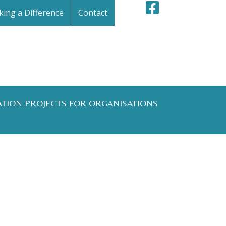
ing a Difference
Contact
ATION PROJECTS FOR ORGANISATIONS