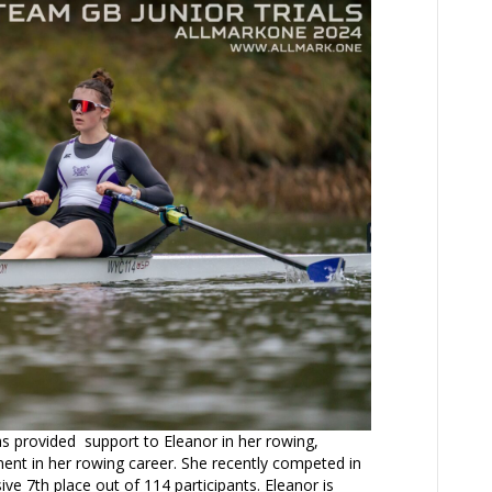
 provided support to Eleanor in her rowing,
ment in her rowing career. She recently competed in
ive 7th place out of 114 participants. Eleanor is