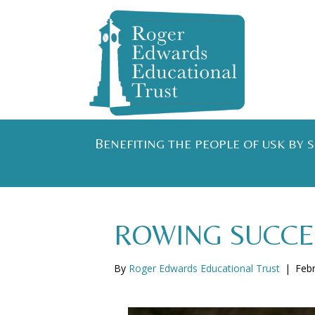
B
ENEFITING THE PEOPLE OF USK BY
ROWING SUCCE
By
Roger Edwards Educational Trust
|
Febr