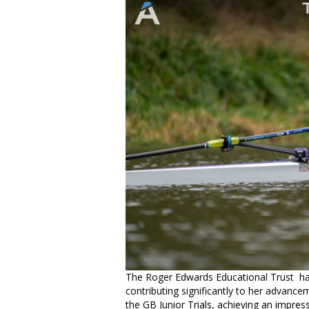
The Roger Edwards Educational Trust has
contributing significantly to her advance
the GB Junior Trials, achieving an impress