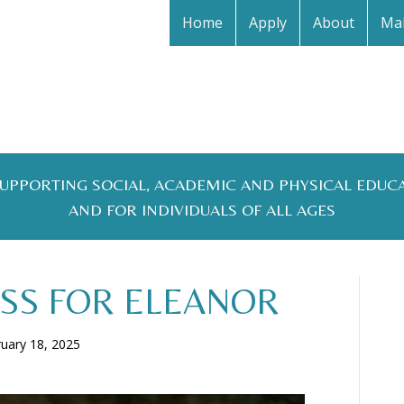
Home
Apply
About
Mak
 SUPPORTING SOCIAL, ACADEMIC AND PHYSICAL EDUC
AND FOR INDIVIDUALS OF ALL AGES
SS FOR ELEANOR
uary 18, 2025