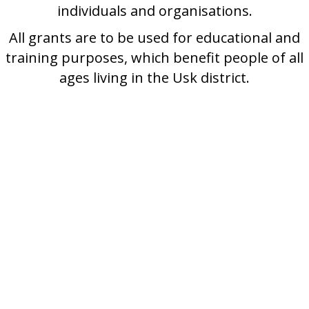
individuals and organisations.
All grants are to be used for educational and
training purposes, which benefit people of all
ages living in the Usk district.