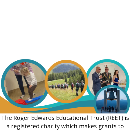
The Roger Edwards Educational Trust (REET) is
a registered charity which makes grants to