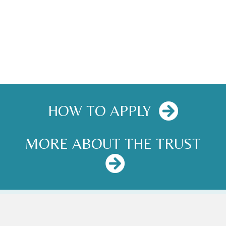
HOW TO APPLY
MORE ABOUT THE TRUST
NEWS