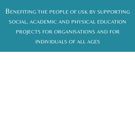
B
ENEFITING THE PEOPLE OF USK BY SUPPORTING
SOCIAL, ACADEMIC AND PHYSICAL EDUCATION
PROJECTS FOR ORGANISATIONS AND FOR
INDIVIDUALS OF ALL AGES