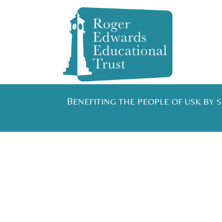
B
ENEFITING THE PEOPLE OF USK BY