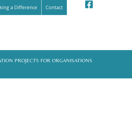
ing a Difference
Contact
ATION PROJECTS FOR ORGANISATIONS