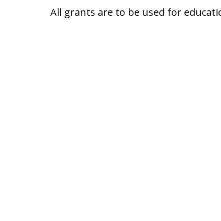
All grants are to be used for educati