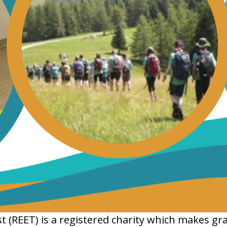
(REET) is a registered charity which makes gra