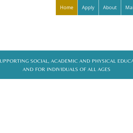
Home
Apply
About
Mak
 SUPPORTING SOCIAL, ACADEMIC AND PHYSICAL EDUC
AND FOR INDIVIDUALS OF ALL AGES