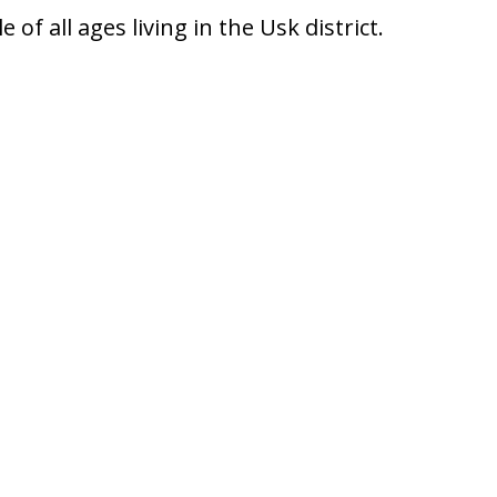
f all ages living in the Usk district.