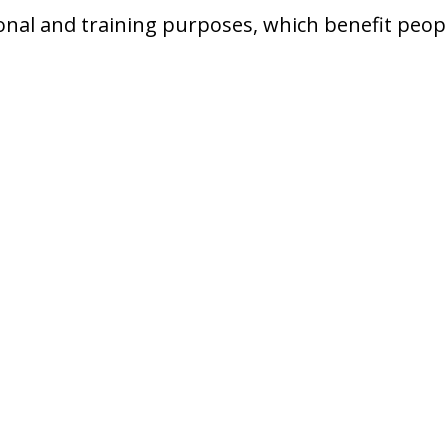
onal and training purposes, which benefit people o