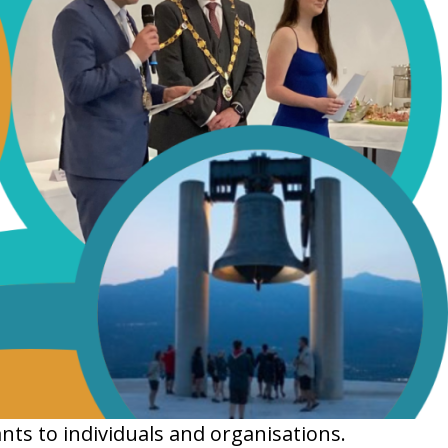
nts to individuals and organisations.