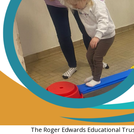
The Roger Edwards Educational Trust 