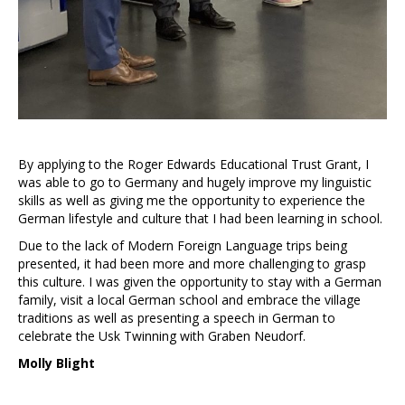
By applying to the Roger Edwards Educational Trust Grant, I
was able to go to Germany and hugely improve my linguistic
skills as well as giving me the opportunity to experience the
German lifestyle and culture that I had been learning in school.
Due to the lack of Modern Foreign Language trips being
presented, it had been more and more challenging to grasp
this culture. I was given the opportunity to stay with a German
family, visit a local German school and embrace the village
traditions as well as presenting a speech in German to
celebrate the Usk Twinning with Graben Neudorf.
Molly Blight