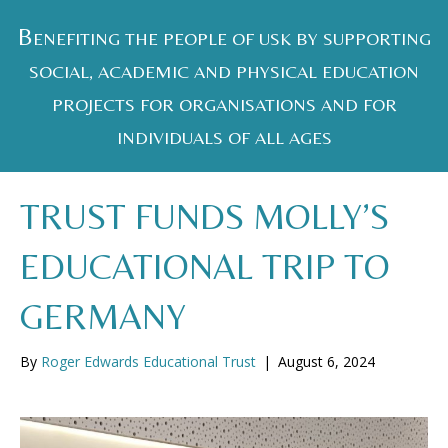
B
ENEFITING THE PEOPLE OF USK BY SUPPORTING
SOCIAL, ACADEMIC AND PHYSICAL EDUCATION
PROJECTS FOR ORGANISATIONS AND FOR
INDIVIDUALS OF ALL AGES
TRUST FUNDS MOLLY’S
EDUCATIONAL TRIP TO
GERMANY
By
Roger Edwards Educational Trust
|
August 6, 2024